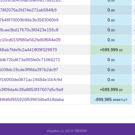
75599cd0438ab38e8fa178d1cb1
0.
00
478f2075e2fd74e271ab584fb9
0.
00
f7b48f70009b98e3b3583080b9
0.
00
f8cae3bd17670c3f0423e155c8
0.
00
c10cd015f980e562fe80f684e09
0.
00
48ab7fde9c2a441ff09f329970
+599,999.
00
7ddb72bd673a955fe0c71066271
0.
00
5038dc19cde3f9fda397b2dc97
0.
00
f16050de0871ac19484e10cfc9d
0.
00
3f09da4c38a8853f37607d5c9a9
+599,999.
00
9fd8d955920f599034be818daba
-899,985.
85897127
eIquidus v1.102.0-7884540