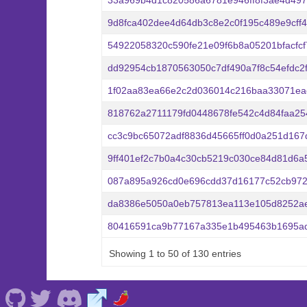
33a969b4d1c820586a6781e946ff8f3ae4d49
9d8fca402dee4d64db3c8e2c0f195c489e9cff
54922058320c590fe21e09f6b8a05201bfacfc
dd92954cb1870563050c7df490a7f8c54efdc2
1f02aa83ea66e2c2d036014c216baa33071ea
818762a2711179fd0448678fe542c4d84faa25
cc3c9bc65072adf8836d45665ff0d0a251d16
9ff401ef2c7b0a4c30cb5219c030ce84d81d6a
087a895a926cd0e696cdd37d16177c52cb972
da8386e5050a0eb757813ea113e105d8252ae
80416591ca9b77167a335e1b495463b1695ad
Showing 1 to 50 of 130 entries