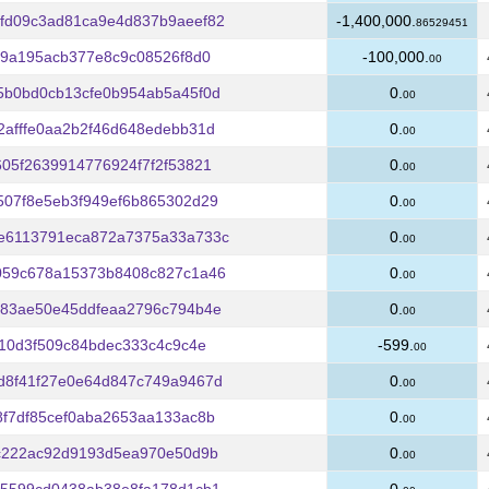
fd09c3ad81ca9e4d837b9aeef82
-1,400,000.
86529451
09a195acb377e8c9c08526f8d0
-100,000.
00
5b0bd0cb13cfe0b954ab5a45f0d
0.
00
afffe0aa2b2f46d648edebb31d
0.
00
05f2639914776924f7f2f53821
0.
00
507f8e5eb3f949ef6b865302d29
0.
00
e6113791eca872a7375a33a733c
0.
00
059c678a15373b8408c827c1a46
0.
00
e83ae50e45ddfeaa2796c794b4e
0.
00
910d3f509c84bdec333c4c9c4e
-599.
00
d8f41f27e0e64d847c749a9467d
0.
00
f7df85cef0aba2653aa133ac8b
0.
00
5c222ac92d9193d5ea970e50d9b
0.
00