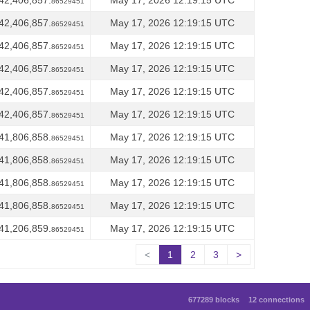
42,406,857.
May 17, 2026 12:19:15 UTC
86529451
42,406,857.
May 17, 2026 12:19:15 UTC
86529451
42,406,857.
May 17, 2026 12:19:15 UTC
86529451
42,406,857.
May 17, 2026 12:19:15 UTC
86529451
42,406,857.
May 17, 2026 12:19:15 UTC
86529451
42,406,857.
May 17, 2026 12:19:15 UTC
86529451
41,806,858.
May 17, 2026 12:19:15 UTC
86529451
41,806,858.
May 17, 2026 12:19:15 UTC
86529451
41,806,858.
May 17, 2026 12:19:15 UTC
86529451
41,806,858.
May 17, 2026 12:19:15 UTC
86529451
41,206,859.
May 17, 2026 12:19:15 UTC
86529451
<
1
2
3
>
677289 blocks
12 connections