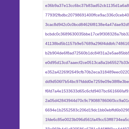
e36b9a37e13cc6bc37b83ad52cb1135d1a6a8
7793f2fbdbc20798691400ffce9ac336c0ceb4
3cac8d942c0c0bcd84626f8138e4a47dae92d
bcbdc0c3689630035bbe17ce9f308328a7bb32
41138bd5b1157b9e57689a296f4ddbfc748616
b2b904de6f8ad72560b1dc84f31a2e5ae85bb
e0d95d13cd7aaecf2ce0513ca8a1b65527b33
e352a42269f2649cfb70b2eca318489eec022
dd9d506f7b54bc97fddd0e7259e09e38f8e3b
f6fd7a4e1533633d65c6cfd9407bc661666faf
2a05d42843944d70c9c7908878606f3cc9a01
6694e1b2552583c206d19dc1bb0ebffd6b0298
1fde6c85e0023b096d561fa49cc53ff8734ea