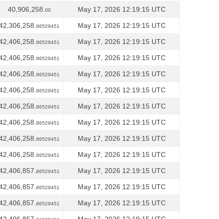
40,906,258.
May 17, 2026 12:19:15 UTC
00
42,306,258.
May 17, 2026 12:19:15 UTC
86529451
42,406,258.
May 17, 2026 12:19:15 UTC
86529451
42,406,258.
May 17, 2026 12:19:15 UTC
86529451
42,406,258.
May 17, 2026 12:19:15 UTC
86529451
42,406,258.
May 17, 2026 12:19:15 UTC
86529451
42,406,258.
May 17, 2026 12:19:15 UTC
86529451
42,406,258.
May 17, 2026 12:19:15 UTC
86529451
42,406,258.
May 17, 2026 12:19:15 UTC
86529451
42,406,258.
May 17, 2026 12:19:15 UTC
86529451
42,406,857.
May 17, 2026 12:19:15 UTC
86529451
42,406,857.
May 17, 2026 12:19:15 UTC
86529451
42,406,857.
May 17, 2026 12:19:15 UTC
86529451