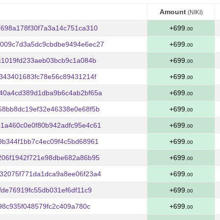
Amount
(NIKI)
Amount
(NIKI)
698a178f30f7a3a14c751ca310
+699.
00
009c7d3a5dc9cbdbe9494e6ec27
+699.
00
c1019fd233aeb03bcb9c1a084b
+699.
00
343401683fc78e56c89431214f
+699.
00
40a4cd389d1dba9b6c4ab2bf65a
+699.
00
58bb8dc19ef32e46338e0e68f5b
+699.
00
1a460c0e0f80b942adfc95e4c61
+699.
00
9b344f1bb7c4ec09f4c5bd68961
+699.
00
206f1942f721e98dbe682a86b95
+699.
00
32075f771da1dca9a8ee06f23a4
+699.
00
fde76919fc55db031ef6df11c9
+699.
00
98c935f048579fc2c409a780c
+699.
00