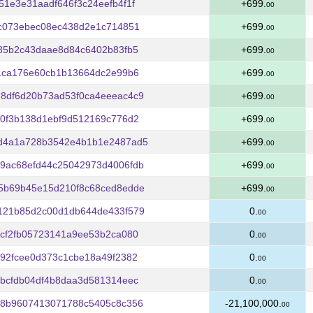
1e3e31aadf646f3c24eefb4f1f
+699.
00
0c073ebec08ec438d2e1c714851
+699.
00
85b2c43daae8d84c6402b83fb5
+699.
00
1ca176e60cb1b13664dc2e99b6
+699.
00
8df6d20b73ad53f0ca4eeeac4c9
+699.
00
0f3b138d1ebf9d512169c776d2
+699.
00
d4a1a728b3542e4b1b1e2487ad5
+699.
00
9ac68efd44c25042973d4006fdb
+699.
00
5b69b45e15d210f8c68ced8edde
+699.
00
121b85d2c00d1db644de433f579
0.
00
cf2fb05723141a9ee53b2ca080
0.
00
92fcee0d373c1cbe18a49f2382
0.
00
bcfdb04df4b8daa3d581314eec
0.
00
c8b9607413071788c5405c8c356
-21,100,000.
00