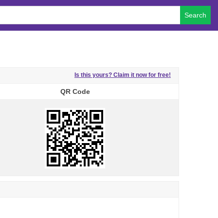
Search
Is this yours? Claim it now for free!
QR Code
QR Code