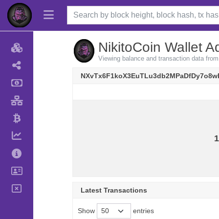
NikitoCoin Wallet A
Viewing balance and transaction data 
NXvTx6F1koX3EuTLu3db2MPaDfDy7o8w
1
Latest Transactions
Show
entries