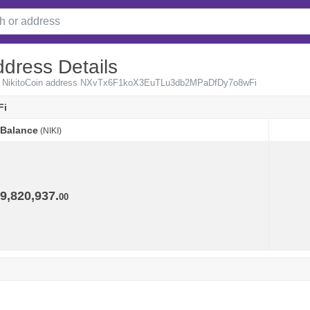
ddress Details
from NikitoCoin address NXvTx6F1koX3EuTLu3db2MPaDfDy7o8wFi
Fi
Balance
(NIKI)
Balance
(NIKI)
9,820,937.
00