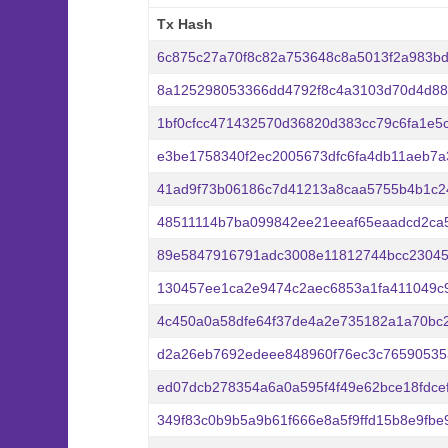
Tx Hash
Tx Hash
6c875c27a70f8c82a753648c8a5013f2a983bd
8a125298053366dd4792f8c4a3103d70d4d88
1bf0cfcc471432570d36820d383cc79c6fa1e5
e3be1758340f2ec2005673dfc6fa4db11aeb7a
41ad9f73b06186c7d41213a8caa5755b4b1c2
48511114b7ba099842ee21eeaf65eaadcd2ca
89e5847916791adc3008e11812744bcc23045
130457ee1ca2e9474c2aec6853a1fa411049c
4c450a0a58dfe64f37de4a2e735182a1a70bc
d2a26eb7692edeee848960f76ec3c76590535
ed07dcb278354a6a0a595f4f49e62bce18fdce
349f83c0b9b5a9b61f666e8a5f9ffd15b8e9fbe