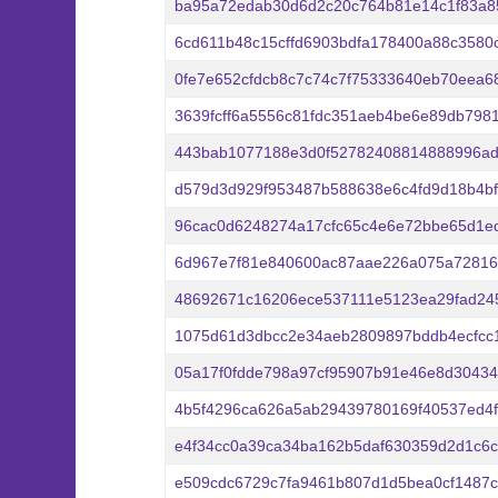
ba95a72edab30d6d2c20c764b81e14c1f83a85
6cd611b48c15cffd6903bdfa178400a88c358
0fe7e652cfdcb8c7c74c7f75333640eb70eea6
3639fcff6a5556c81fdc351aeb4be6e89db798
443bab1077188e3d0f52782408814888996ad
d579d3d929f953487b588638e6c4fd9d18b4bf
96cac0d6248274a17cfc65c4e6e72bbe65d1e
6d967e7f81e840600ac87aae226a075a72816
48692671c16206ece537111e5123ea29fad24
1075d61d3dbcc2e34aeb2809897bddb4ecfcc
05a17f0fdde798a97cf95907b91e46e8d30434
4b5f4296ca626a5ab29439780169f40537ed4f
e4f34cc0a39ca34ba162b5daf630359d2d1c6c
e509cdc6729c7fa9461b807d1d5bea0cf1487