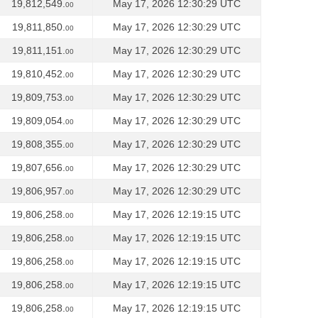
19,812,549.
May 17, 2026 12:30:29 UTC
00
19,811,850.
May 17, 2026 12:30:29 UTC
00
19,811,151.
May 17, 2026 12:30:29 UTC
00
19,810,452.
May 17, 2026 12:30:29 UTC
00
19,809,753.
May 17, 2026 12:30:29 UTC
00
19,809,054.
May 17, 2026 12:30:29 UTC
00
19,808,355.
May 17, 2026 12:30:29 UTC
00
19,807,656.
May 17, 2026 12:30:29 UTC
00
19,806,957.
May 17, 2026 12:30:29 UTC
00
19,806,258.
May 17, 2026 12:19:15 UTC
00
19,806,258.
May 17, 2026 12:19:15 UTC
00
19,806,258.
May 17, 2026 12:19:15 UTC
00
19,806,258.
May 17, 2026 12:19:15 UTC
00
19,806,258.
May 17, 2026 12:19:15 UTC
00