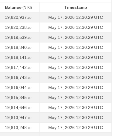
Balance
Timestamp
(NIKI)
Balance
Timestamp
(NIKI)
19,820,937.
May 17, 2026 12:30:29 UTC
00
19,820,238.
May 17, 2026 12:30:29 UTC
00
19,819,539.
May 17, 2026 12:30:29 UTC
00
19,818,840.
May 17, 2026 12:30:29 UTC
00
19,818,141.
May 17, 2026 12:30:29 UTC
00
19,817,442.
May 17, 2026 12:30:29 UTC
00
19,816,743.
May 17, 2026 12:30:29 UTC
00
19,816,044.
May 17, 2026 12:30:29 UTC
00
19,815,345.
May 17, 2026 12:30:29 UTC
00
19,814,646.
May 17, 2026 12:30:29 UTC
00
19,813,947.
May 17, 2026 12:30:29 UTC
00
19,813,248.
May 17, 2026 12:30:29 UTC
00