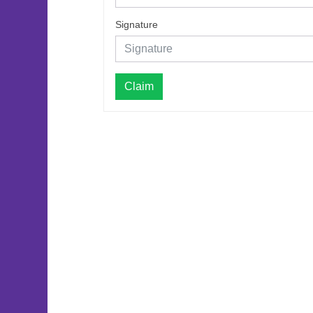
Signature
Claim