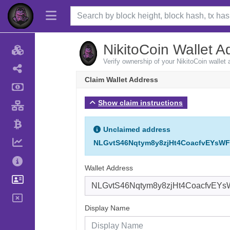
NikitoCoin Wallet A
Verify ownership of your NikitoCoin wallet
Claim Wallet Address
Show claim instructions
Unclaimed address
NLGvtS46Nqtym8y8zjHt4CoacfvEYsW
Wallet Address
Display Name