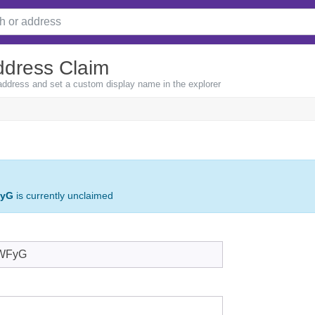
ddress Claim
 address and set a custom display name in the explorer
FyG
is currently unclaimed