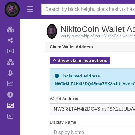
NikitoCoin Wallet A
Verify ownership of your NikitoCoin wallet
Claim Wallet Address
Show claim instructions
Unclaimed address
NW3r8LT4H4i2DQ4Smy7SX2cJULVvok
Wallet Address
Display Name