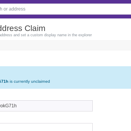
ddress Claim
 address and set a custom display name in the explorer
G71h
is currently unclaimed