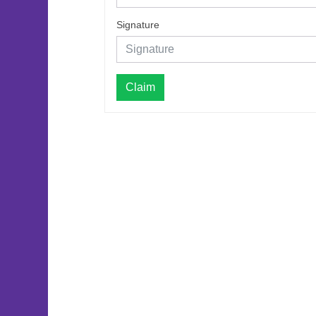
Signature
Claim