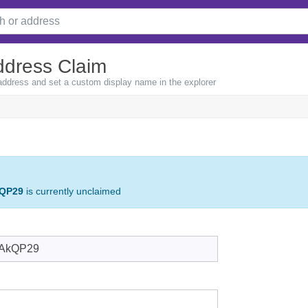
ddress Claim
 address and set a custom display name in the explorer
QP29
is currently unclaimed