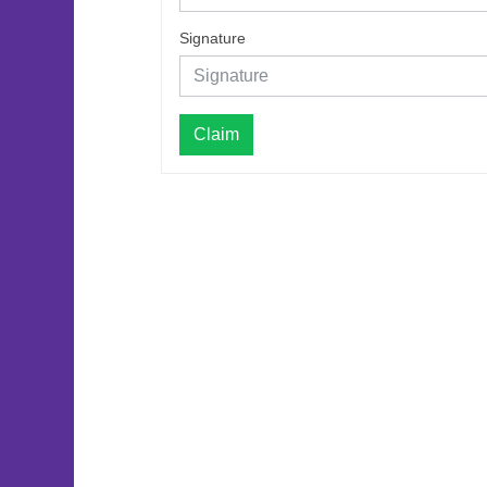
Signature
Claim