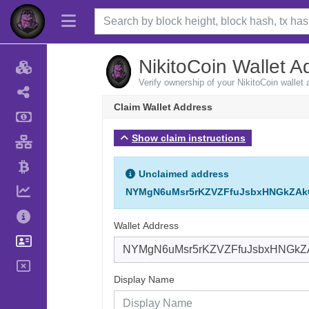
NikitoCoin Wallet A
Verify ownership of your NikitoCoin wallet
Claim Wallet Address
Show claim instructions
Unclaimed address
NYMgN6uMsr5rKZVZFfuJsbxHNGkZAk
Wallet Address
Display Name