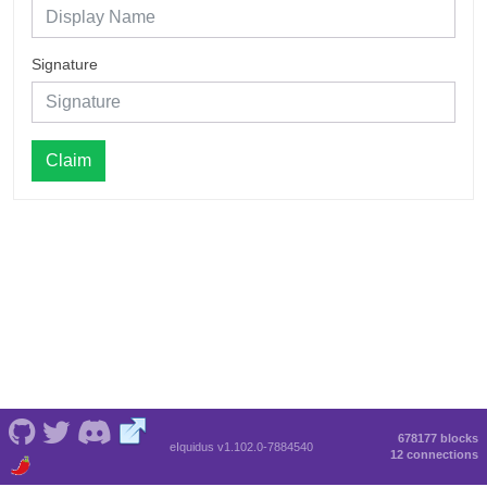
Signature
Claim
678177 blocks
eIquidus v1.102.0-7884540
12 connections