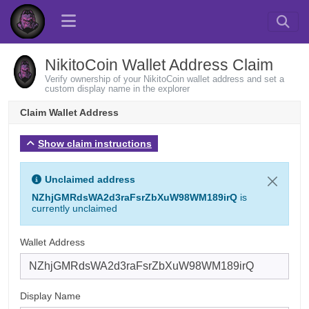
NikitoCoin Wallet Address Claim
Verify ownership of your NikitoCoin wallet address and set a
custom display name in the explorer
Claim Wallet Address
Show claim instructions
Unclaimed address
NZhjGMRdsWA2d3raFsrZbXuW98WM189irQ
is
currently unclaimed
Wallet Address
Display Name