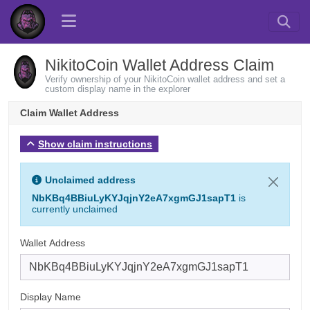
NikitoCoin Wallet Address Claim
Verify ownership of your NikitoCoin wallet address and set a
custom display name in the explorer
Claim Wallet Address
Show claim instructions
Unclaimed address
NbKBq4BBiuLyKYJqjnY2eA7xgmGJ1sapT1
is
currently unclaimed
Wallet Address
Display Name