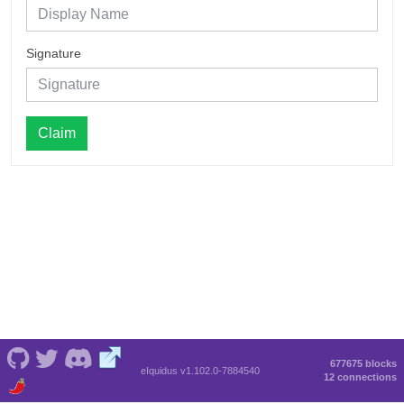
Signature
Claim
677675 blocks
eIquidus v1.102.0-7884540
12 connections